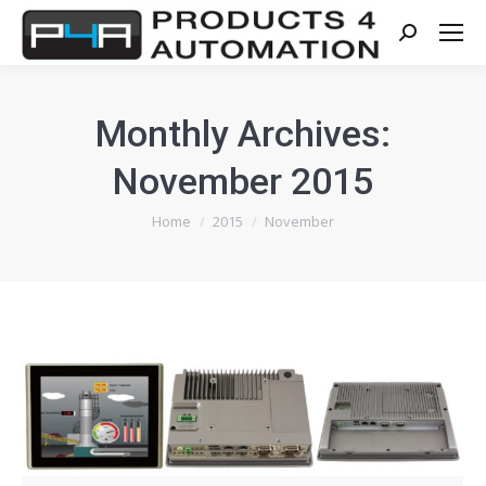
Search:
Monthly Archives:
November 2015
You are here:
Home
2015
November