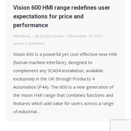
Vision 600 HMI range redefines user
expectations for price and
performance
HMI News
By
Jordan Evans
November 19, 2015
Leave a comment
Vision 600 is a powerful yet cost effective new HMI
(human machine interface), designed to
complement any SCADA installation, available
exclusively in the UK through Products 4
Automation (P4A). The 600 is a new generation of
the Vision HMI range that combines functions and
features which add value for users across a range
of industrial…