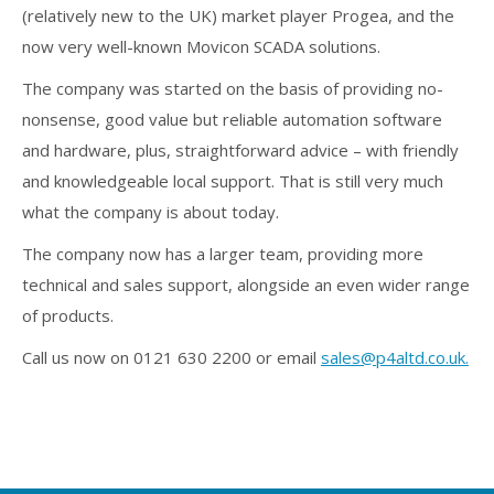
(relatively new to the UK) market player Progea, and the
now very well-known Movicon SCADA solutions.
The company was started on the basis of providing no-
nonsense, good value but reliable automation software
and hardware, plus, straightforward advice – with friendly
and knowledgeable local support. That is still very much
what the company is about today.
The company now has a larger team, providing more
technical and sales support, alongside an even wider range
of products.
Call us now on 0121 630 2200 or email
sales@p4altd.co.uk
.