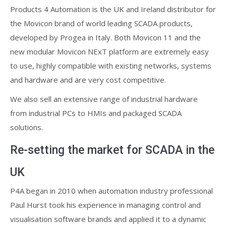
Products 4 Automation is the UK and Ireland distributor for
the Movicon brand of world leading SCADA products,
developed by Progea in Italy. Both Movicon 11 and the
new modular Movicon NExT platform are extremely easy
to use, highly compatible with existing networks, systems
and hardware and are very cost competitive.
We also sell an extensive range of industrial hardware
from industrial PCs to HMIs and packaged SCADA
solutions.
Re-setting the market for SCADA in the
UK
P4A began in 2010 when automation industry professional
Paul Hurst took his experience in managing control and
visualisation software brands and applied it to a dynamic