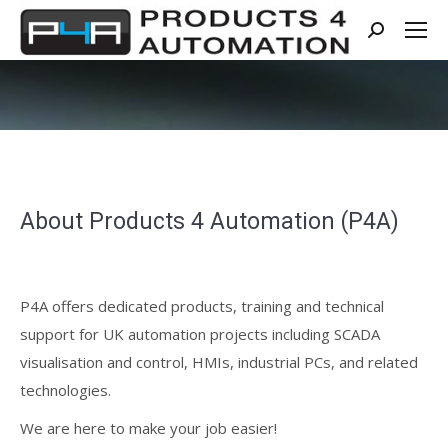
Search:
About Products 4 Automation (P4A)
P4A offers dedicated products, training and technical
support for UK automation projects including SCADA
visualisation and control, HMIs, industrial PCs, and related
technologies.
We are here to make your job easier!