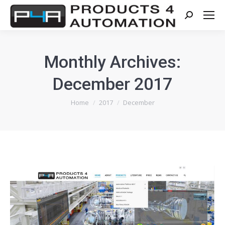
Search:
Monthly Archives:
December 2017
You are here:
Home
2017
December