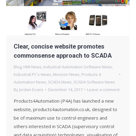
Clear, concise website promotes
commonsense approach to SCADA
Blog
,
HMI News
,
Industrial Automation Software News
,
Industrial PC's News
,
Movicon News
,
Products 4
Automation News
,
SCADA News
,
SCADA Software News
By
Jordan Evans
December 14, 2017
Leave a comment
Products4Automation (P4A) has launched a new
website, products4automation.co.uk, designed to
be of maximum use to control engineers and
others interested in SCADA (supervisory control
and data acquisition) technologies, visualisation of