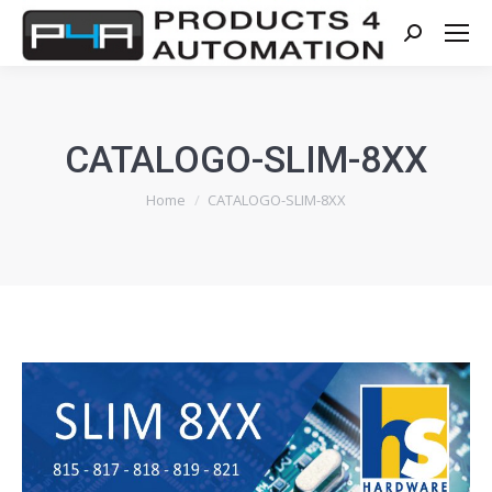
Search:
CATALOGO-SLIM-8XX
You are here:
Home
CATALOGO-SLIM-8XX