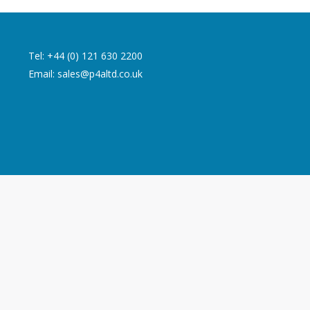
Tel: +44 (0) 121 630 2200
Email:
sales@p4altd.co.uk