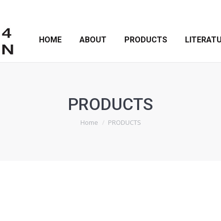
HOME
ABOUT
PRODUCTS
LITERAT
PRODUCTS
You are here:
Home
PRODUCTS