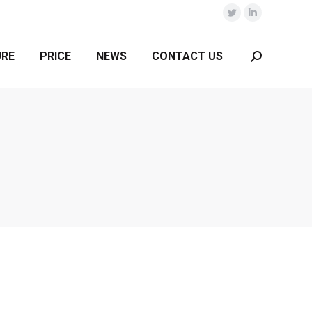
Twitter
Linkedin
URE
PRICE
NEWS
CONTACT US
Search: