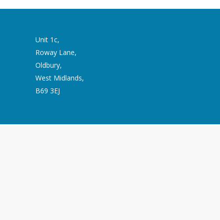
Unit 1c,
Roway Lane,
Oldbury,
West Midlands,
B69 3EJ