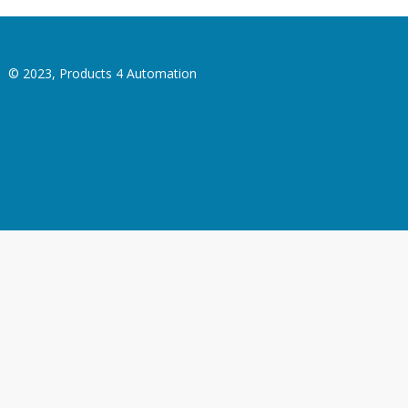
© 2023, Products 4 Automation