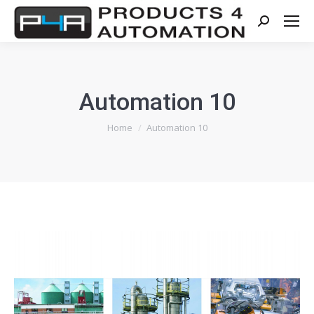
Search:
Automation 10
You are here:
Home
Automation 10