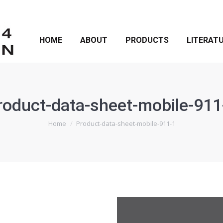
HOME
ABOUT
PRODUCTS
LITERAT
roduct-data-sheet-mobile-911
You are here:
Home
Product-data-sheet-mobile-911-1