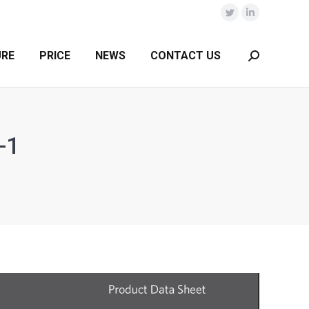
Twitter
Linkedin
URE
PRICE
NEWS
CONTACT US
Search:
-1