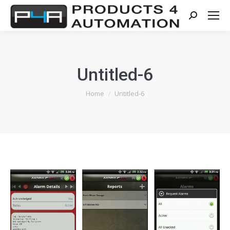
Search:
Untitled-6
You are here:
Home
Untitled-6