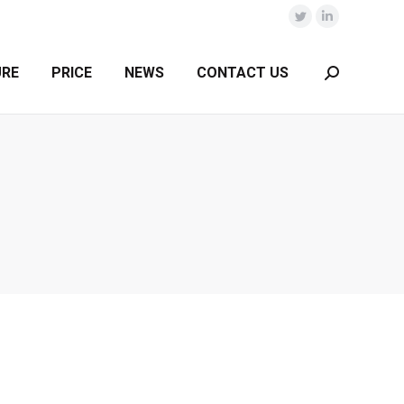
Twitter
Linkedin
URE
PRICE
NEWS
CONTACT US
Search: