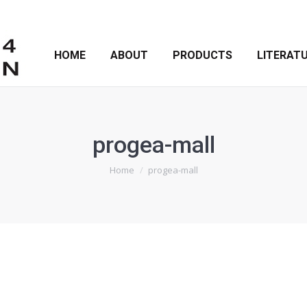
HOME
ABOUT
PRODUCTS
LITERAT
progea-mall
You are here:
Home
progea-mall