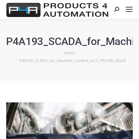
Search:
P4A193_SCADA_for_Machin
You are here:
Home
P4A193_SCADA_for_Machine_Control_pic1_PR5780_56343