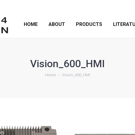
HOME
ABOUT
PRODUCTS
LITERAT
Vision_600_HMI
You are here:
Home
Vision_600_HMI