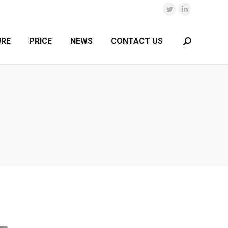
Twitter
Linkedin
URE
PRICE
NEWS
CONTACT US
Search: