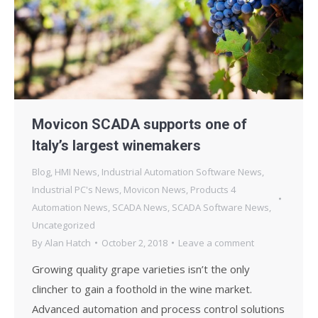
Movicon SCADA supports one of
Italy’s largest winemakers
Blog
,
HMI News
,
Industrial Automation Software News
,
Industrial PC's News
,
Movicon News
,
Products 4
Automation News
,
SCADA News
,
SCADA Software News
,
Uncategorized
By
Alan Hatch
October 2, 2018
Leave a comment
Growing quality grape varieties isn’t the only
clincher to gain a foothold in the wine market.
Advanced automation and process control solutions