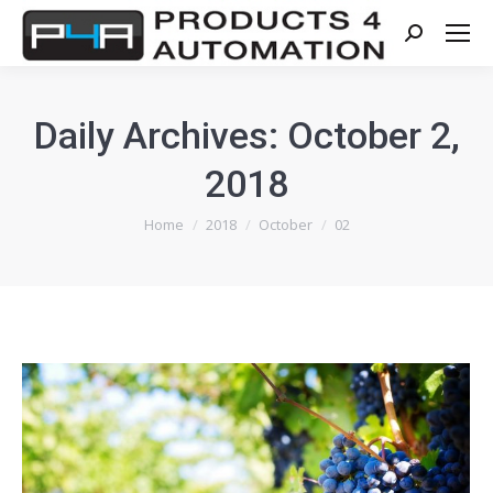
Search:
Daily Archives:
October 2,
2018
You are here:
Home
2018
October
02