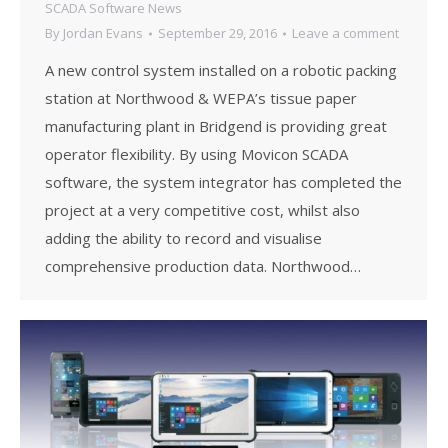
SCADA Software News
By
Jordan Evans
September 29, 2016
Leave a comment
A new control system installed on a robotic packing
station at Northwood & WEPA’s tissue paper
manufacturing plant in Bridgend is providing great
operator flexibility. By using Movicon SCADA
software, the system integrator has completed the
project at a very competitive cost, whilst also
adding the ability to record and visualise
comprehensive production data. Northwood…