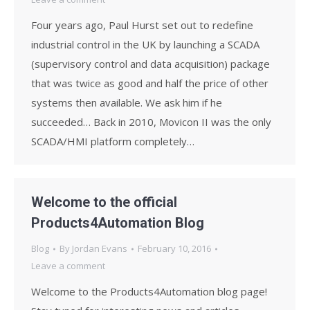
Four years ago, Paul Hurst set out to redefine
industrial control in the UK by launching a SCADA
(supervisory control and data acquisition) package
that was twice as good and half the price of other
systems then available. We ask him if he
succeeded… Back in 2010, Movicon II was the only
SCADA/HMI platform completely…
Welcome to the official
Products4Automation Blog
Blog
By
Jordan Evans
February 10, 2016
Leave a comment
Welcome to the Products4Automation blog page!