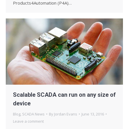
Products4Automation (P4A)…
Scalable SCADA can run on any size of
device
Blog
,
SCADA News
By
Jordan Evans
June 13, 2016
Leave a comment