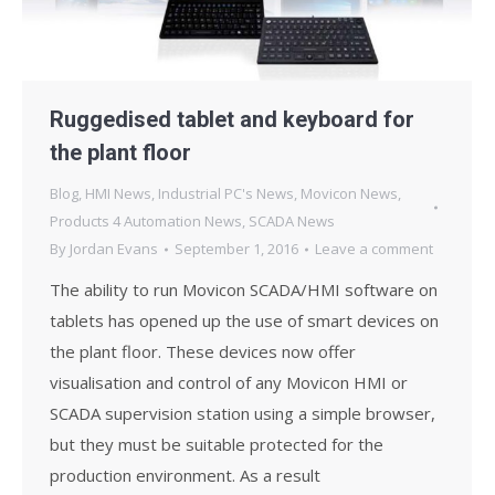
Ruggedised tablet and keyboard for
the plant floor
Blog
,
HMI News
,
Industrial PC's News
,
Movicon News
,
Products 4 Automation News
,
SCADA News
By
Jordan Evans
September 1, 2016
Leave a comment
The ability to run Movicon SCADA/HMI software on
tablets has opened up the use of smart devices on
the plant floor. These devices now offer
visualisation and control of any Movicon HMI or
SCADA supervision station using a simple browser,
but they must be suitable protected for the
production environment. As a result