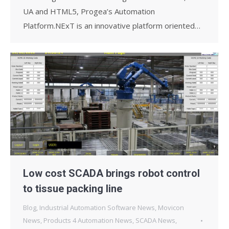
UA and HTML5, Progea’s Automation
Platform.NExT is an innovative platform oriented…
Low cost SCADA brings robot control
to tissue packing line
Blog
,
Industrial Automation Software News
,
Movicon
News
,
Products 4 Automation News
,
SCADA News
,