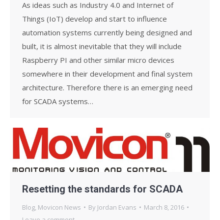
As ideas such as Industry 4.0 and Internet of
Things (IoT) develop and start to influence
automation systems currently being designed and
built, it is almost inevitable that they will include
Raspberry PI and other similar micro devices
somewhere in their development and final system
architecture. Therefore there is an emerging need
for SCADA systems…
Resetting the standards for SCADA
Blog
,
Movicon News
By
Jordan Evans
March 8, 2016
Leave a comment