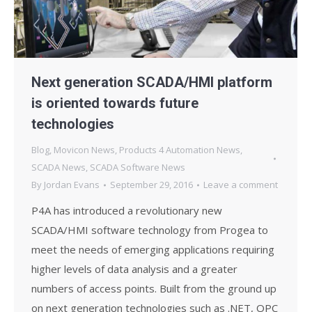
Next generation SCADA/HMI platform
is oriented towards future
technologies
Blog
,
Movicon News
,
Products 4 Automation News
,
SCADA News
,
SCADA Software News
By
Jordan Evans
September 29, 2016
Leave a comment
P4A has introduced a revolutionary new
SCADA/HMI software technology from Progea to
meet the needs of emerging applications requiring
higher levels of data analysis and a greater
numbers of access points. Built from the ground up
on next generation technologies such as .NET, OPC