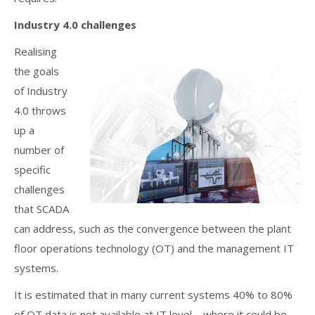
Industry 4.0 challenges
Realising
the goals
of Industry
4.0 throws
up a
number of
specific
challenges
that SCADA
can address, such as the convergence between the plant
floor operations technology (OT) and the management IT
systems.
It is estimated that in many current systems 40% to 80%
of OT data is not available at IT level – where it could be