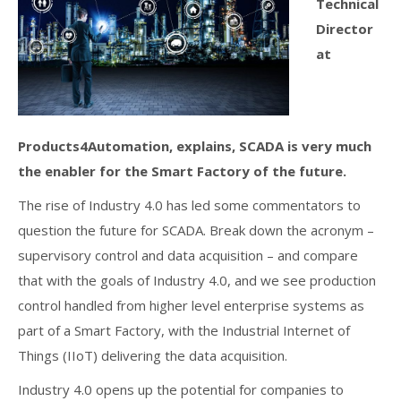
Technical
Director
at
Products4Automation, explains, SCADA is very much
the enabler for the Smart Factory of the future.
The rise of Industry 4.0 has led some commentators to
question the future for SCADA. Break down the acronym –
supervisory control and data acquisition – and compare
that with the goals of Industry 4.0, and we see production
control handled from higher level enterprise systems as
part of a Smart Factory, with the Industrial Internet of
Things (IIoT) delivering the data acquisition.
Industry 4.0 opens up the potential for companies to