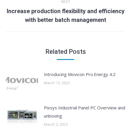
NEXT
Increase production flexibility and efficiency
Next
with better batch management
post:
Related Posts
Introducing Movicon Pro.Energy 4.2
March 13, 2023
Pixsys Industrial Panel PC Overview and
unboxing
March 3, 2023