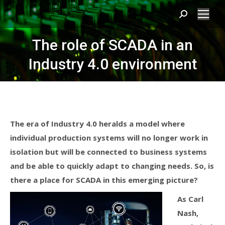
Search:
The role of SCADA in an
Industry 4.0 environment
The era of Industry 4.0 heralds a model where
individual production systems will no longer work in
isolation but will be connected to business systems
and be able to quickly adapt to changing needs. So, is
there a place for SCADA in this emerging picture?
As Carl
Nash,