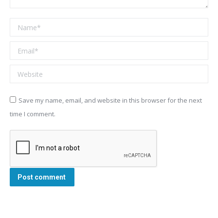
Name *
Email *
Website
Save my name, email, and website in this browser for the next
time I comment.
Post comment