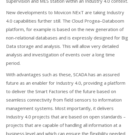
supervision and MES station within an Industry 4.0 context.
New developments to Movicon NExT are taking Industry
4.0 capabilities further still. The Cloud Progea–Databoom
platform, for example is based on the new generation of
non-relational databases and is expressly designed for Big
Data storage and analysis. This will allow very detailed
analysis and investigation of events over a long time
period.
With advantages such as these, SCADA has an assured
future as an enabler for Industry 4.0, providing a platform
to deliver the Smart Factories of the future based on
seamless connectivity from field sensors to information
management systems. Most importantly, it delivers
Industry 4.0 projects that are based on open standards –
projects that are capable of handling all information at a
business level and which can ensure the flexibility needed