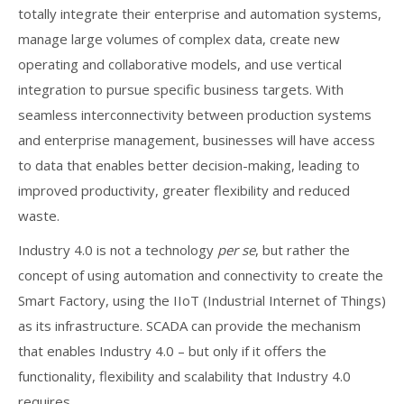
totally integrate their enterprise and automation systems,
manage large volumes of complex data, create new
operating and collaborative models, and use vertical
integration to pursue specific business targets. With
seamless interconnectivity between production systems
and enterprise management, businesses will have access
to data that enables better decision-making, leading to
improved productivity, greater flexibility and reduced
waste.
Industry 4.0 is not a technology
per se
, but rather the
concept of using automation and connectivity to create the
Smart Factory, using the IIoT (Industrial Internet of Things)
as its infrastructure. SCADA can provide the mechanism
that enables Industry 4.0 – but only if it offers the
functionality, flexibility and scalability that Industry 4.0
requires.