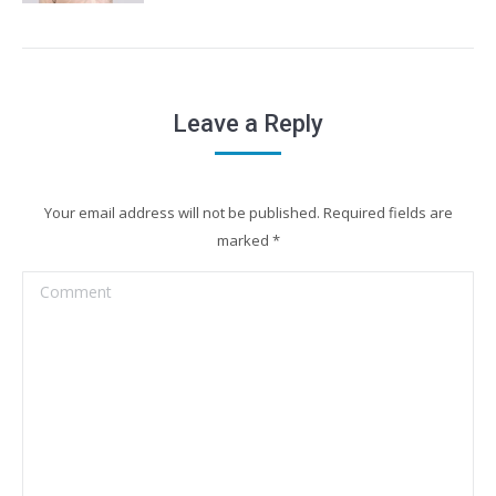
Leave a Reply
Your email address will not be published. Required fields are
marked
*
Comment