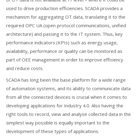
used to drive production efficiencies. SCADA provides a
mechanism for aggregating OT data, translating it to the
required OPC UA (open protocol communications, unified
architecture) and passing it to the IT system. Thus, key
performance indicators (KPIs) such as energy usage,
availability, performance or quality can be monitored as
part of OEE management in order to improve efficiency
and reduce costs.
SCADA has long been the base platform for a wide range
of automation systems, and its ability to communicate data
from all the connected devices is crucial when it comes to
developing applications for Industry 4.0. Also having the
right tools to record, view and analyse collected data in the
simplest way possible is equally important to the
development of these types of applications.