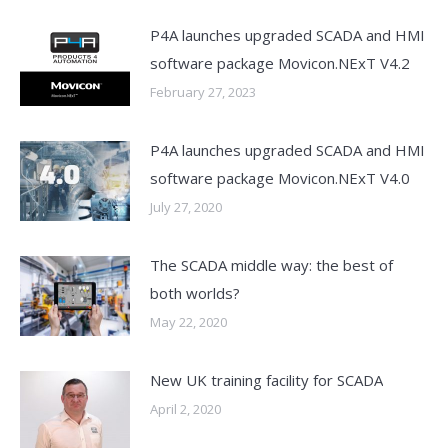
P4A launches upgraded SCADA and HMI
software package Movicon.NExT V4.2
February 27, 2023
P4A launches upgraded SCADA and HMI
software package Movicon.NExT V4.0
July 27, 2020
The SCADA middle way: the best of
both worlds?
May 22, 2020
New UK training facility for SCADA
April 2, 2020