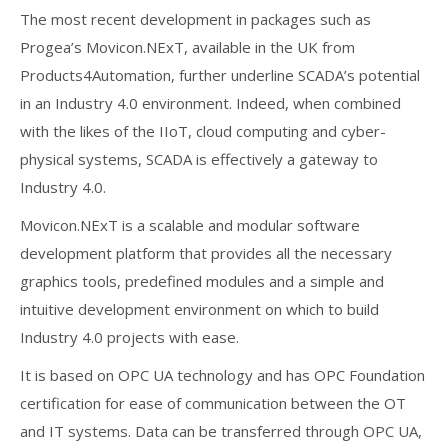
The most recent development in packages such as
Progea’s Movicon.NExT, available in the UK from
Products4Automation, further underline SCADA’s potential
in an Industry 4.0 environment. Indeed, when combined
with the likes of the IIoT, cloud computing and cyber-
physical systems, SCADA is effectively a gateway to
Industry 4.0.
Movicon.NExT is a scalable and modular software
development platform that provides all the necessary
graphics tools, predefined modules and a simple and
intuitive development environment on which to build
Industry 4.0 projects with ease.
It is based on OPC UA technology and has OPC Foundation
certification for ease of communication between the OT
and IT systems. Data can be transferred through OPC UA,