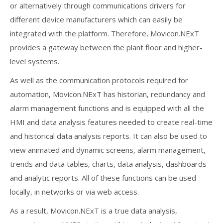
or alternatively through communications drivers for
different device manufacturers which can easily be
integrated with the platform. Therefore, Movicon.NExT
provides a gateway between the plant floor and higher-
level systems.
As well as the communication protocols required for
automation, Movicon.NExT has historian, redundancy and
alarm management functions and is equipped with all the
HMI and data analysis features needed to create real-time
and historical data analysis reports. It can also be used to
view animated and dynamic screens, alarm management,
trends and data tables, charts, data analysis, dashboards
and analytic reports. All of these functions can be used
locally, in networks or via web access.
As a result, Movicon.NExT is a true data analysis,