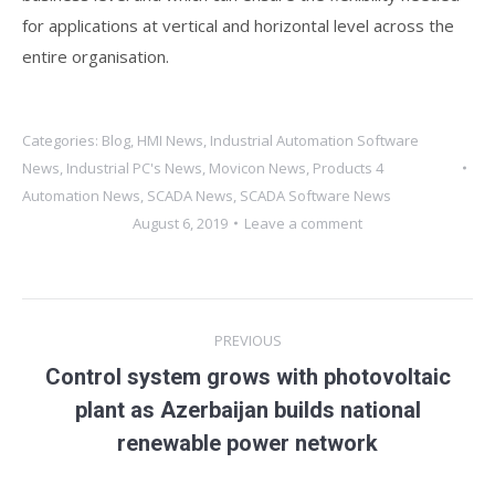
for applications at vertical and horizontal level across the
entire organisation.
Categories:
Blog
,
HMI News
,
Industrial Automation Software
News
,
Industrial PC's News
,
Movicon News
,
Products 4
Automation News
,
SCADA News
,
SCADA Software News
August 6, 2019
Leave a comment
Post
PREVIOUS
navigation
Control system grows with photovoltaic
Previous
plant as Azerbaijan builds national
post:
renewable power network