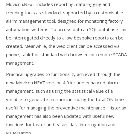
Movicon.NExT includes reporting, data logging and
trending tools as standard, supported by a customisable
alarm management tool, designed for monitoring factory
automation systems. To access data an SQL database can
be interrogated directly to allow bespoke reports can be
created. Meanwhile, the web client can be accessed via
phone, tablet or standard web browser for remote SCADA
management.
Practical upgrades to functionality achieved through the
new Movicon.NExT version 4.0 include enhanced alarm
management, such as using the statistical value of a
variable to generate an alarm, including the total ON time
useful for managing the preventive maintenance. Historian
management has also been updated with useful new
functions for faster and easier data interrogation and
visualisation.