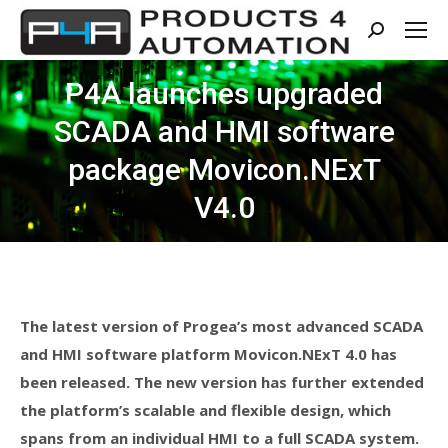
Search:
P4A launches upgraded
SCADA and HMI software
package Movicon.NExT
V4.0
The latest version of Progea’s most advanced SCADA
and HMI software platform Movicon.NExT 4.0 has
been released. The new version has further extended
the platform’s scalable and flexible design, which
spans from an individual HMI to a full SCADA system.