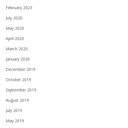
February 2023
July 2020
May 2020
April 2020
March 2020
January 2020
December 2019
October 2019
September 2019
August 2019
July 2019
May 2019