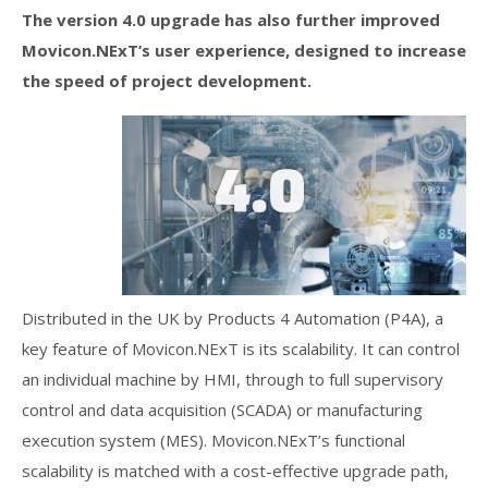
The version 4.0 upgrade has also further improved
Movicon.NExT’s user experience, designed to increase
the speed of project development.
Distributed in the UK by Products 4 Automation (P4A), a
key feature of Movicon.NExT is its scalability. It can control
an individual machine by HMI, through to full supervisory
control and data acquisition (SCADA) or manufacturing
execution system (MES). Movicon.NExT’s functional
scalability is matched with a cost-effective upgrade path,