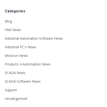
Categories
Blog
HMI News
Industrial Automation Software News
Industrial PC's News
Movicon News
Products 4 Automation News
SCADA News
SCADA Software News
Support
Uncategorized