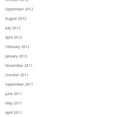
September 2012
August 2012
July 2012
April 2012
February 2012
January 2012
November 2011
October 2011
September 2011
June 2011
May 2011
April 2011