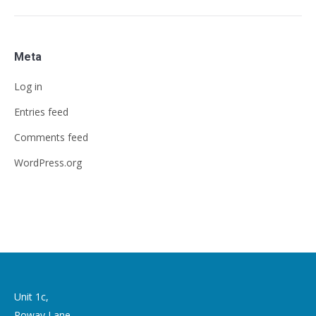
Meta
Log in
Entries feed
Comments feed
WordPress.org
Unit 1c,
Roway Lane,