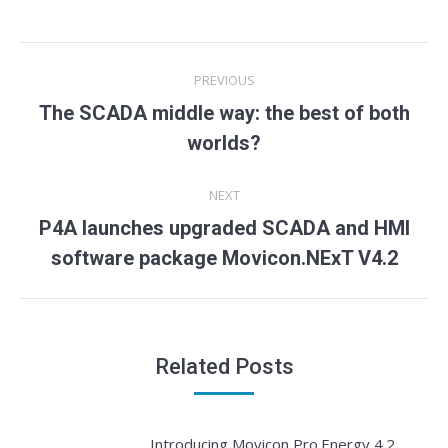
Post
PREVIOUS
navigation
The SCADA middle way: the best of both
Previous
worlds?
post:
NEXT
P4A launches upgraded SCADA and HMI
Next
software package Movicon.NExT V4.2
post:
Related Posts
Introducing Movicon Pro.Energy 4.2