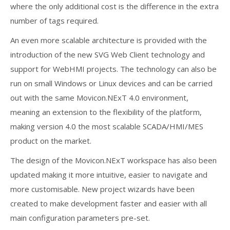
where the only additional cost is the difference in the extra
number of tags required.
An even more scalable architecture is provided with the
introduction of the new SVG Web Client technology and
support for WebHMI projects. The technology can also be
run on small Windows or Linux devices and can be carried
out with the same Movicon.NExT 4.0 environment,
meaning an extension to the flexibility of the platform,
making version 4.0 the most scalable SCADA/HMI/MES
product on the market.
The design of the Movicon.NExT workspace has also been
updated making it more intuitive, easier to navigate and
more customisable. New project wizards have been
created to make development faster and easier with all
main configuration parameters pre-set.