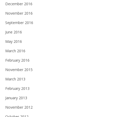
December 2016
November 2016
September 2016
June 2016
May 2016
March 2016
February 2016
November 2015
March 2013
February 2013
January 2013
November 2012
October 2012