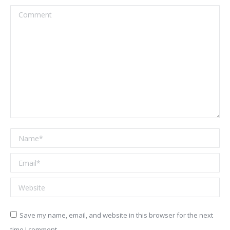
Comment
Name *
Email *
Website
Save my name, email, and website in this browser for the next
time I comment.