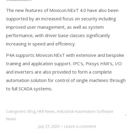
The new features of Movicon.NExT 4.0 have also been
supported by an increased focus on security including
improved user management, as well as system
performance, with driver base classes significantly
increasing in speed and efficiency.
P4A supports Movicon.NExT with extensive and bespoke
training and application support. IPC’s, Pixsys HMI’s, I/O
and inverters are also provided to form a complete
automation solution for control of single machines through
to full SCADA systems.
Categories:
Blog
,
HMI News
,
Industrial Automation Software
News
July 27, 2020
Leave a comment