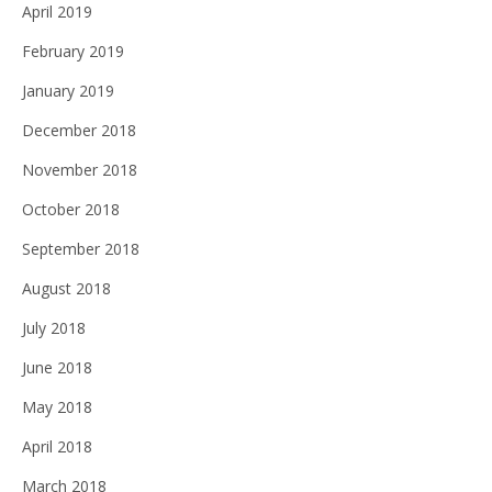
April 2019
February 2019
January 2019
December 2018
November 2018
October 2018
September 2018
August 2018
July 2018
June 2018
May 2018
April 2018
March 2018