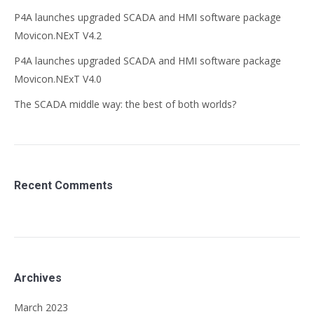
P4A launches upgraded SCADA and HMI software package
Movicon.NExT V4.2
P4A launches upgraded SCADA and HMI software package
Movicon.NExT V4.0
The SCADA middle way: the best of both worlds?
Recent Comments
Archives
March 2023