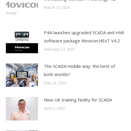
March 13, 2023
P4A launches upgraded SCADA and HMI
software package Movicon.NExT V4.2
February 27, 2023
The SCADA middle way: the best of
both worlds?
May 22, 2020
New UK training facility for SCADA
April 2, 2020