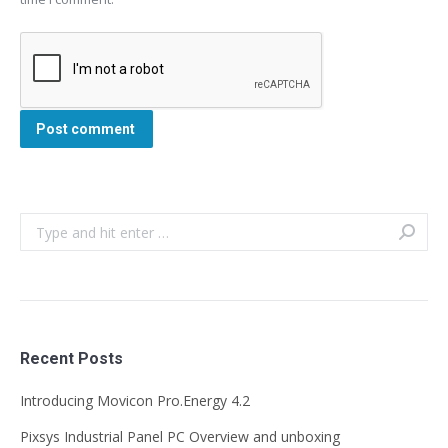
Post comment
Search:
Recent Posts
Introducing Movicon Pro.Energy 4.2
Pixsys Industrial Panel PC Overview and unboxing