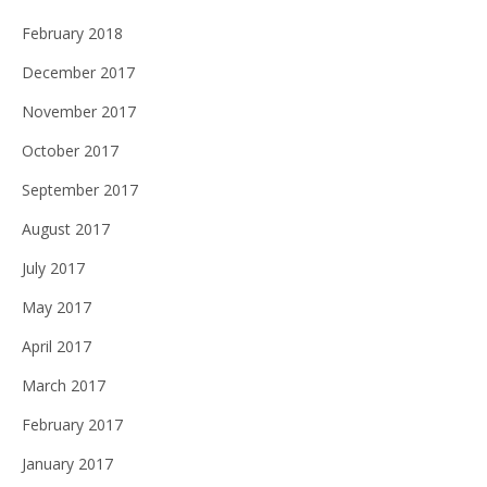
February 2018
December 2017
November 2017
October 2017
September 2017
August 2017
July 2017
May 2017
April 2017
March 2017
February 2017
January 2017