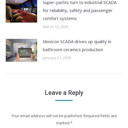
Super-yachts turn to industrial SCADA
for reliability, safety and passenger
comfort systems
March 13, 2020
Movicon SCADA drives up quality in
bathroom ceramics production
January 21, 2020
Leave a Reply
Your email address will not be published. Required fields are
marked
*