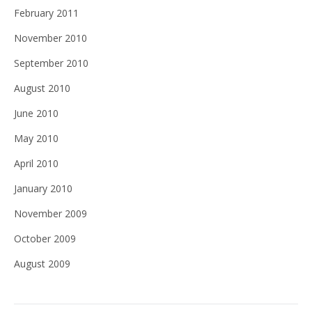
February 2011
November 2010
September 2010
August 2010
June 2010
May 2010
April 2010
January 2010
November 2009
October 2009
August 2009