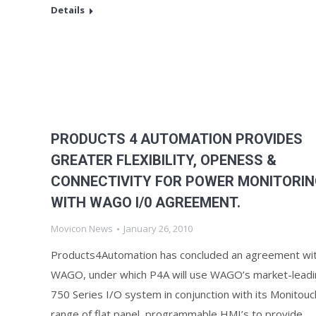
Details
PRODUCTS 4 AUTOMATION PROVIDES
GREATER FLEXIBILITY, OPENESS &
CONNECTIVITY FOR POWER MONITORI
WITH WAGO I/0 AGREEMENT.
Movicon News
January 26, 2010
Products4Automation has concluded an agreement wi
WAGO, under which P4A will use WAGO’s market-leadi
750 Series I/O system in conjunction with its Monitouc
range of flat panel, programmable HMI’s to provide