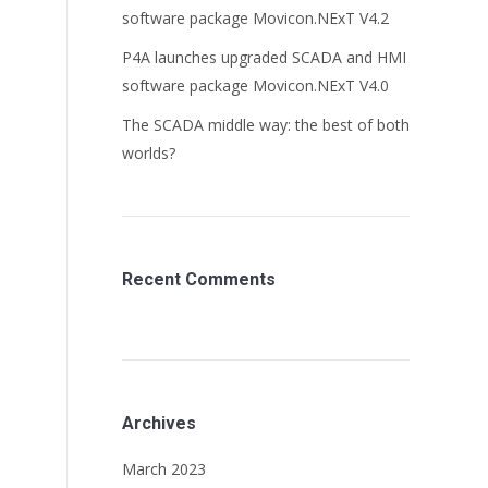
software package Movicon.NExT V4.2
P4A launches upgraded SCADA and HMI
software package Movicon.NExT V4.0
The SCADA middle way: the best of both
worlds?
Recent Comments
Archives
March 2023