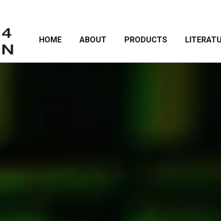
HOME
ABOUT
PRODUCTS
LITERAT