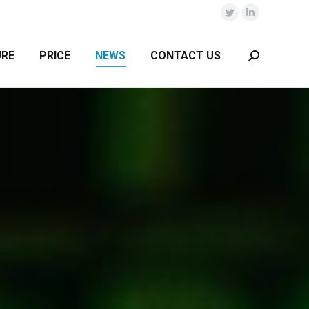
Twitter
Linkedin
URE
PRICE
NEWS
CONTACT US
Search: