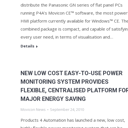
distribute the Panasonic GN series of flat panel PCs
running P4A’s Movicon CE™ software, the most powerf
HMI platform currently available for Windows™ CE. Th
combined package is compact, and capable of satisfyi
every user need, in terms of visualisation and…
Details
NEW LOW COST EASY-TO-USE POWER
MONITORING SYSTEM PROVIDES
FLEXIBLE, CENTRALISED PLATFORM FO
MAJOR ENERGY SAVING
Movicon News
September 24, 2010
Products 4 Automation has launched a new, low cost,