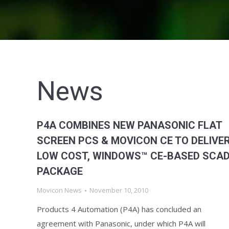
News
P4A COMBINES NEW PANASONIC FLAT
SCREEN PCS & MOVICON CE TO DELIVE
LOW COST, WINDOWS™ CE-BASED SCA
PACKAGE
Movicon News
November 10, 2010
Products 4 Automation (P4A) has concluded an
agreement with Panasonic, under which P4A will