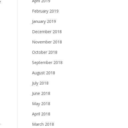
April 2019
e
February 2019
January 2019
December 2018
November 2018
October 2018
September 2018
August 2018
July 2018
June 2018
May 2018
April 2018
March 2018
r