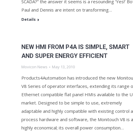
SCADA?” the answer it seems is a resounding ‘Yes!’ Bo
Paul and Dennis are intent on transforming…
Details
NEW HMI FROM P4A IS SIMPLE, SMART
AND SUPER ENERGY EFFICIENT
Movicon News
May 13, 2010
Products4Automation has introduced the new Monito
V8 Series of operator interfaces, extending its range o
Ethernet compatible flat panel HMIs available to the 
market. Designed to be simple to use, extremely
adaptable and highly compatible with existing control 
process hardware and software, the Monitouch V8 is a
highly economical; its overall power consumption…