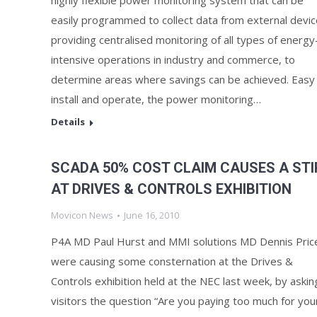
highly flexible power monitoring system that can be
easily programmed to collect data from external devic
providing centralised monitoring of all types of energy
intensive operations in industry and commerce, to
determine areas where savings can be achieved. Easy
install and operate, the power monitoring…
Details
SCADA 50% COST CLAIM CAUSES A STI
AT DRIVES & CONTROLS EXHIBITION
Movicon News
June 16, 2010
P4A MD Paul Hurst and MMI solutions MD Dennis Pric
were causing some consternation at the Drives &
Controls exhibition held at the NEC last week, by askin
visitors the question “Are you paying too much for you