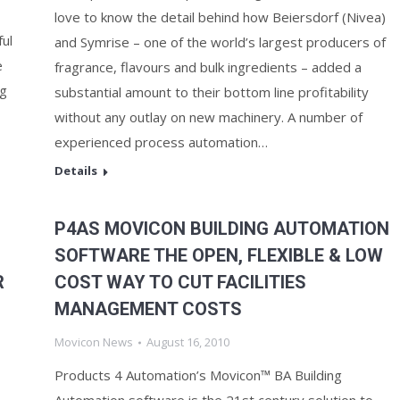
love to know the detail behind how Beiersdorf (Nivea)
ul
and Symrise – one of the world’s largest producers of
e
fragrance, flavours and bulk ingredients – added a
ng
substantial amount to their bottom line profitability
without any outlay on new machinery. A number of
experienced process automation…
Details
P4AS MOVICON BUILDING AUTOMATION
SOFTWARE THE OPEN, FLEXIBLE & LOW
R
COST WAY TO CUT FACILITIES
MANAGEMENT COSTS
Movicon News
August 16, 2010
Products 4 Automation’s Movicon™ BA Building