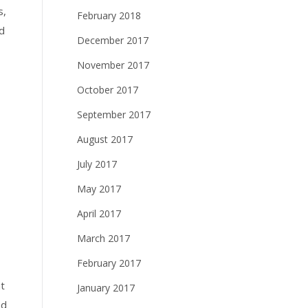
s,
February 2018
d
December 2017
November 2017
October 2017
September 2017
August 2017
July 2017
May 2017
April 2017
March 2017
February 2017
t
January 2017
nd