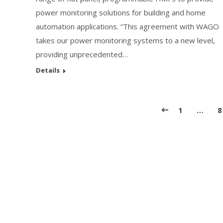
power monitoring solutions for building and home
automation applications. “This agreement with WAGO
takes our power monitoring systems to a new level,
providing unprecedented…
Details
1
…
8