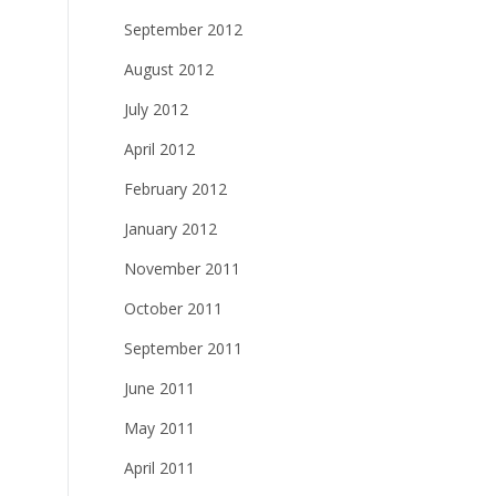
September 2012
August 2012
July 2012
April 2012
February 2012
January 2012
November 2011
October 2011
September 2011
June 2011
May 2011
April 2011