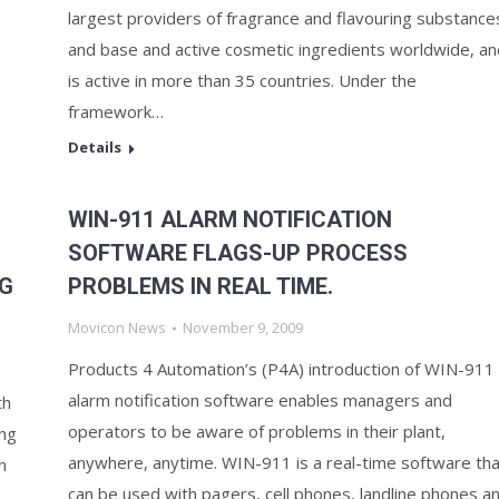
largest providers of fragrance and flavouring substance
and base and active cosmetic ingredients worldwide, an
is active in more than 35 countries. Under the
framework…
Details
WIN-911 ALARM NOTIFICATION
SOFTWARE FLAGS-UP PROCESS
NG
PROBLEMS IN REAL TIME.
Movicon News
November 9, 2009
Products 4 Automation’s (P4A) introduction of WIN-911
alarm notification software enables managers and
th
operators to be aware of problems in their plant,
ng
anywhere, anytime. WIN-911 is a real-time software tha
h
can be used with pagers, cell phones, landline phones a