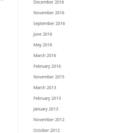
December 2016
November 2016
September 2016
June 2016
May 2016
March 2016
February 2016
November 2015
March 2013
February 2013
January 2013
November 2012
October 2012