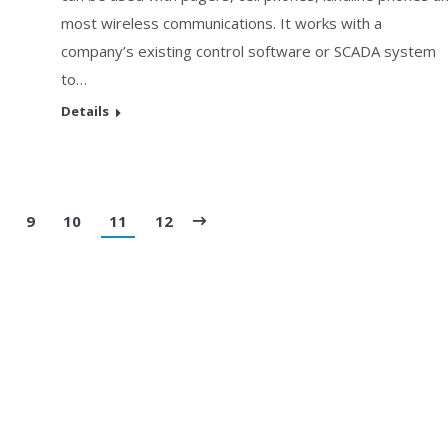
most wireless communications. It works with a
company’s existing control software or SCADA system
to…
Details
9
10
11
12