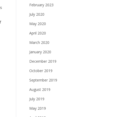
February 2023
es
July 2020
f
May 2020
April 2020
March 2020
January 2020
December 2019
October 2019
September 2019
August 2019
July 2019
May 2019