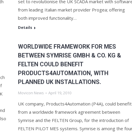
th
set to revolutionise the UK SCADA market with softwar
from leading Italian market provider Progea; offering
both improved functionality…
Details
WORLDWIDE FRAMEWORK FOR MES
BETWEEN SYMRISE GMBH & CO. KG &
FELTEN COULD BENEFIT
PRODUCTS4AUTOMATION, WITH
uch
PLANNED UK INSTALLATIONS.
f
Movicon News
April 19, 2010
UK
UK company, Products4Automation (P4A), could benefit
and
from a worldwide framework agreement between
lso
Symrise and the FELTEN Group, for the introduction of
FELTEN PILOT MES systems. Symrise is among the fou