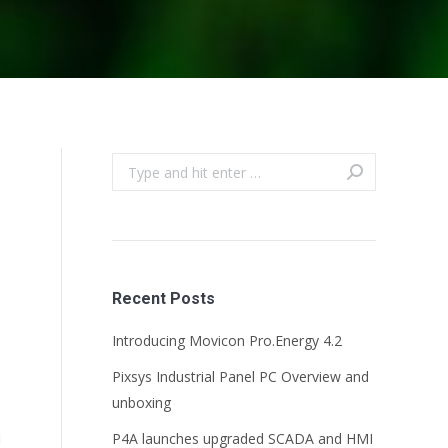
Search:
Recent Posts
Introducing Movicon Pro.Energy 4.2
Pixsys Industrial Panel PC Overview and
unboxing
d
P4A launches upgraded SCADA and HMI