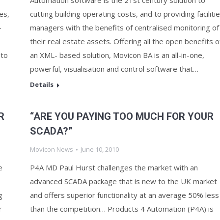
Automation software is the 21st century solution to
es,
cutting building operating costs, and to providing faciliti
-
managers with the benefits of centralised monitoring of
their real estate assets. Offering all the open benefits o
 to
an XML- based solution, Movicon BA is an all-in-one,
powerful, visualisation and control software that…
Details
R
“ARE YOU PAYING TOO MUCH FOR YOUR
SCADA?”
Movicon News
June 10, 2010
e
P4A MD Paul Hurst challenges the market with an
advanced SCADA package that is new to the UK market
g
and offers superior functionality at an average 50% less
r
than the competition… Products 4 Automation (P4A) is