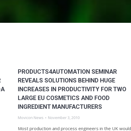
PRODUCTS4AUTOMATION SEMINAR
R
REVEALS SOLUTIONS BEHIND HUGE
DA
INCREASES IN PRODUCTIVITY FOR TWO
LARGE EU COSMETICS AND FOOD
INGREDIENT MANUFACTURERS
Movicon News
November 3, 2010
Most production and process engineers in the UK woul