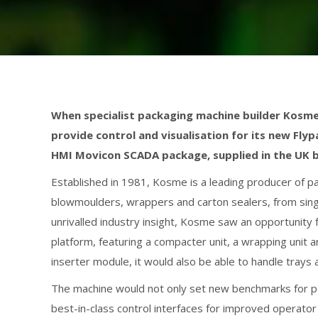
When specialist packaging machine builder Kosm
provide control and visualisation for its new Fl
HMI Movicon SCADA package, supplied in the UK 
Established in 1981, Kosme is a leading producer of pac
blowmoulders, wrappers and carton sealers, from singl
unrivalled industry insight, Kosme saw an opportunity 
platform, featuring a compacter unit, a wrapping unit an
inserter module, it would also be able to handle trays 
The machine would not only set new benchmarks for p
best-in-class control interfaces for improved operator