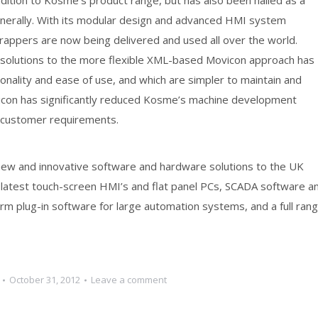
ddition to Kosme’s product range, but has also been hailed as a
enerally. With its modular design and advanced HMI system
wrappers are now being delivered and used all over the world.
 solutions to the more flexible XML-based Movicon approach has
onality and ease of use, and which are simpler to maintain and
vicon has significantly reduced Kosme’s machine development
ic customer requirements.
 new and innovative software and hardware solutions to the UK
 latest touch-screen HMI’s and flat panel PCs, SCADA software a
rm plug-in software for large automation systems, and a full ran
October 31, 2012
Leave a comment