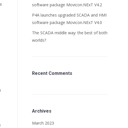
he
software package Movicon.NExT V4.2
P4A launches upgraded SCADA and HMI
software package Movicon.NExT V4.0
The SCADA middle way: the best of both
s
worlds?
Recent Comments
s
Archives
March 2023
n