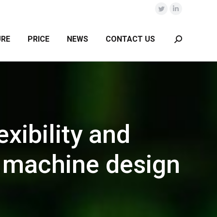
Twitter
Linkedin
URE
PRICE
NEWS
CONTACT US
Search:
xibility and
r machine design