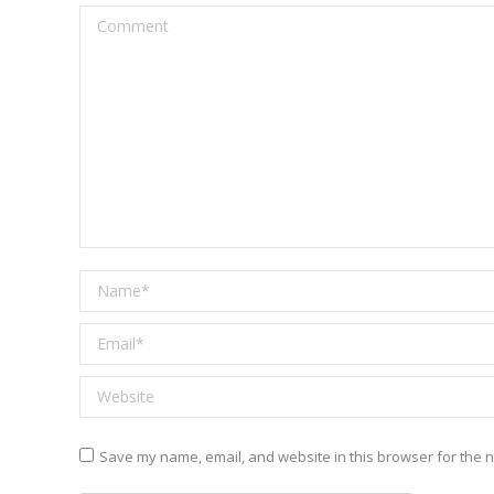
Comment
Name *
Email *
Website
Save my name, email, and website in this browser for the n