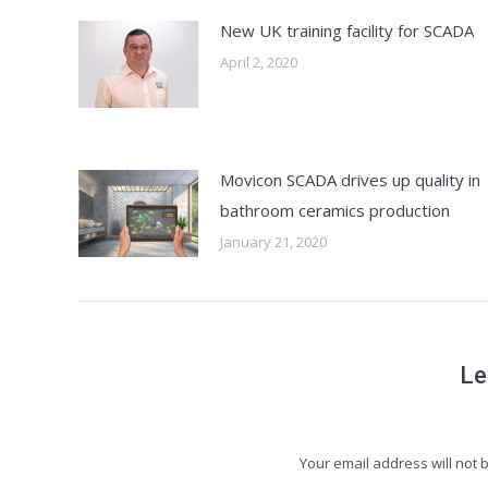
New UK training facility for SCADA
April 2, 2020
Movicon SCADA drives up quality in
bathroom ceramics production
January 21, 2020
Le
Your email address will not