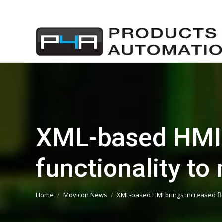
XML-based HMI b
functionality t
You are here:
Home
Movicon News
XML-based HMI brings increased fle