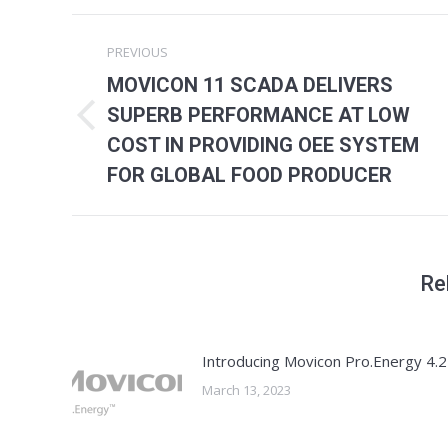
Post
PREVIOUS
navigation
MOVICON 11 SCADA DELIVERS
SUPERB PERFORMANCE AT LOW
Previous
COST IN PROVIDING OEE SYSTEM
post:
FOR GLOBAL FOOD PRODUCER
Re
Introducing Movicon Pro.Energy 4.2
March 13, 2023