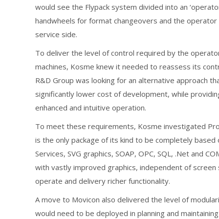
would see the Flypack system divided into an ‘operator 
handwheels for format changeovers and the operator H
service side.
To deliver the level of control required by the operato
machines, Kosme knew it needed to reassess its contr
R&D Group was looking for an alternative approach that
significantly lower cost of development, while providing
enhanced and intuitive operation.
To meet these requirements, Kosme investigated Pr
is the only package of its kind to be completely bas
Services, SVG graphics, SOAP, OPC, SQL, .Net and COM,
with vastly improved graphics, independent of screen 
operate and delivery richer functionality.
A move to Movicon also delivered the level of modular
would need to be deployed in planning and maintaining