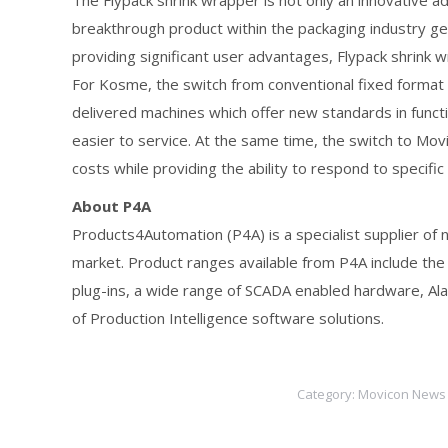
The Flypack shrink wrapper is not only an innovative a
breakthrough product within the packaging industry g
providing significant user advantages, Flypack shrink 
For Kosme, the switch from conventional fixed format
delivered machines which offer new standards in functi
easier to service. At the same time, the switch to Mo
costs while providing the ability to respond to specif
About P4A
Products4Automation (P4A) is a specialist supplier of
market. Product ranges available from P4A include the
plug-ins, a wide range of SCADA enabled hardware, Ala
of Production Intelligence software solutions.
Category:
Movicon News