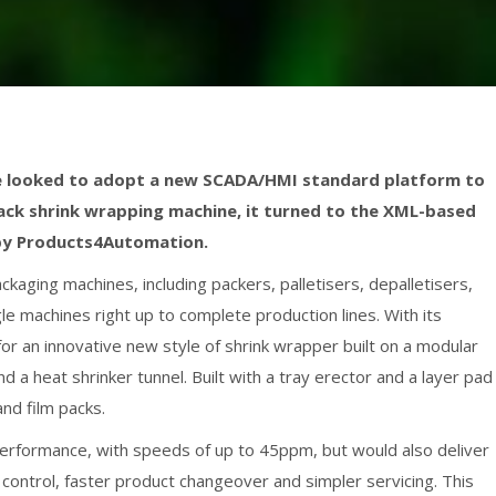
e looked to adopt a new SCADA/HMI standard platform to
ypack shrink wrapping machine, it turned to the XML-based
by Products4Automation.
kaging machines, including packers, palletisers, depalletisers,
e machines right up to complete production lines. With its
for an innovative new style of shrink wrapper built on a modular
d a heat shrinker tunnel. Built with a tray erector and a layer pad
and film packs.
erformance, with speeds of up to 45ppm, but would also deliver
 control, faster product changeover and simpler servicing. This