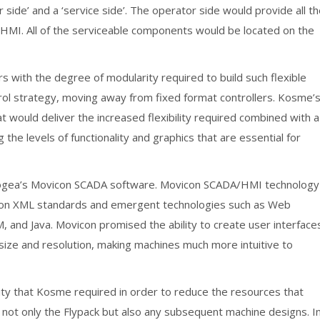
side’ and a ‘service side’. The operator side would provide all t
MI. All of the serviceable components would be located on the
rs with the degree of modularity required to build such flexible
ol strategy, moving away from fixed format controllers. Kosme’
 would deliver the increased flexibility required combined with a
 the levels of functionality and graphics that are essential for
ogea’s Movicon SCADA software. Movicon SCADA/HMI technology
ed on XML standards and emergent technologies such as Web
 and Java. Movicon promised the ability to create user interface
size and resolution, making machines much more intuitive to
ity that Kosme required in order to reduce the resources that
 not only the Flypack but also any subsequent machine designs. I