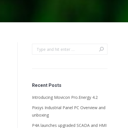
Search:
Recent Posts
Introducing Movicon Pro.Energy 4.2
Pixsys Industrial Panel PC Overview and
unboxing
P4A launches upgraded SCADA and HMI