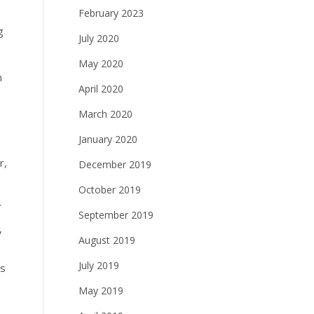
February 2023
g
July 2020
May 2020
n
April 2020
March 2020
January 2020
r,
December 2019
October 2019
.
September 2019
,
August 2019
July 2019
ss
May 2019