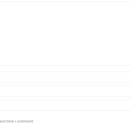
ext time I comment.