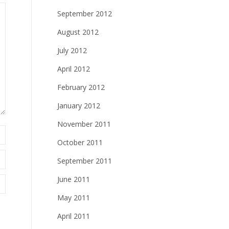
September 2012
August 2012
July 2012
April 2012
February 2012
January 2012
November 2011
October 2011
September 2011
June 2011
May 2011
April 2011