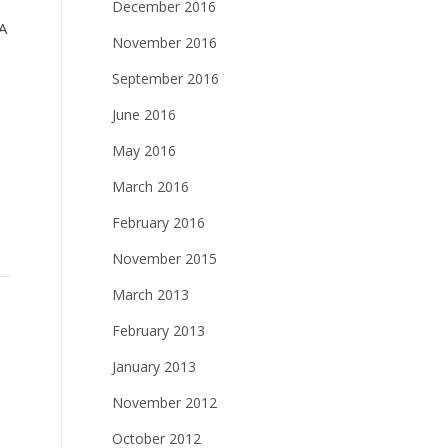
December 2016
A
November 2016
September 2016
June 2016
May 2016
March 2016
February 2016
November 2015
March 2013
February 2013
January 2013
November 2012
October 2012