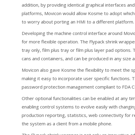
addition, by providing identical graphical interfaces
platforms, Movicon would allow Kosme to adopt whiche
to worry about porting an HMI to a different platform.
Developing the machine control interface around Mov
for more flexible operation. The Flypack shrink wrappe
tray only, film plus tray or film plus layer pad options
cans and containers, and can be produced in any size 
Movicon also gave Kosme the flexibility to meet the sp
making it easy to incorporate user specific functions.
password protection management compliant to FDA CFR2
Other optional functionalities can be enabled at any tim
enabling control systems to evolve easily with changi
production reporting, statistics, web connectivity for 
the system as a client from a mobile phone.