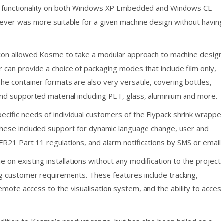
 and functionality on both Windows XP Embedded and Windows CE
ver was more suitable for a given machine design without havin
icon allowed Kosme to take a modular approach to machine desig
r can provide a choice of packaging modes that include film only,
. The container formats are also very versatile, covering bottles,
and supported material including PET, glass, aluminium and more.
ecific needs of individual customers of the Flypack shrink wrappe
 These included support for dynamic language change, user and
1 Part 11 regulations, and alarm notifications by SMS or email
e on existing installations without any modification to the project
ng customer requirements. These features include tracking,
remote access to the visualisation system, and the ability to acce