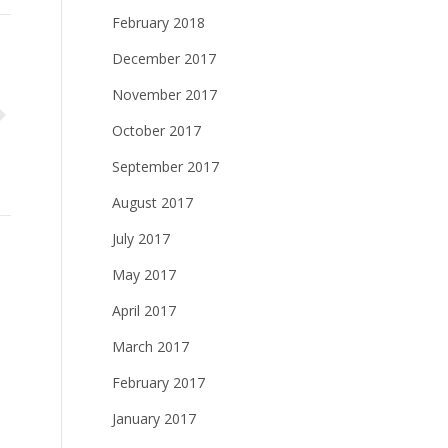
February 2018
December 2017
November 2017
October 2017
September 2017
August 2017
July 2017
May 2017
April 2017
March 2017
February 2017
January 2017