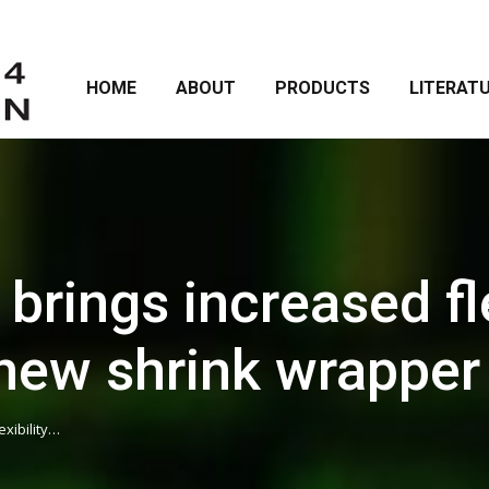
HOME
ABOUT
PRODUCTS
LITERAT
rings increased fle
o new shrink wrappe
xibility…