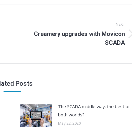
NEXT
Creamery upgrades with Movicon
Next
SCADA
post:
lated Posts
The SCADA middle way: the best of
both worlds?
May 22, 2020