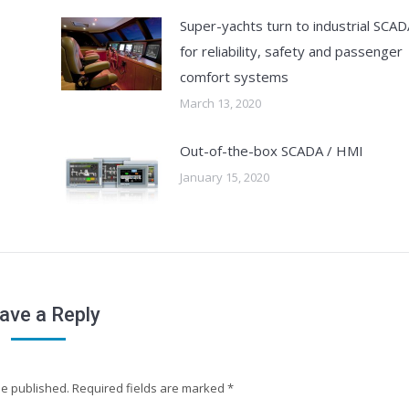
Super-yachts turn to industrial SCAD
for reliability, safety and passenger
comfort systems
March 13, 2020
Out-of-the-box SCADA / HMI
January 15, 2020
ave a Reply
 be published. Required fields are marked
*