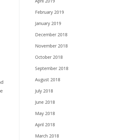
April 2019
February 2019
January 2019
December 2018
November 2018
October 2018
September 2018
August 2018
nd
ge
July 2018
June 2018
May 2018
April 2018
March 2018